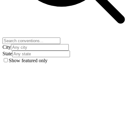
City
State
Show featured only