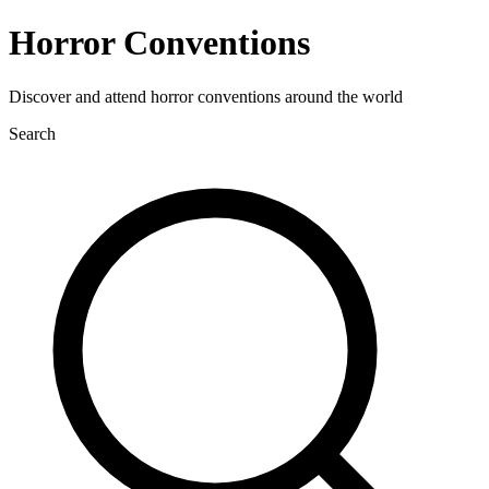
Horror Conventions
Discover and attend horror conventions around the world
Search