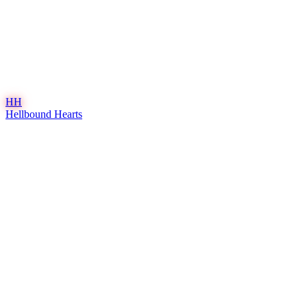
HH
Hellbound Hearts