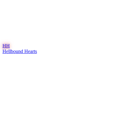
HH
Hellbound Hearts