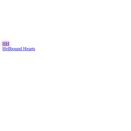
HH
Hellbound Hearts