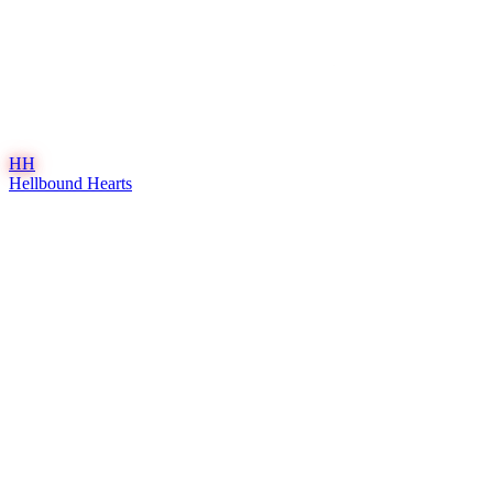
HH
Hellbound Hearts