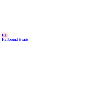
HH
Hellbound Hearts