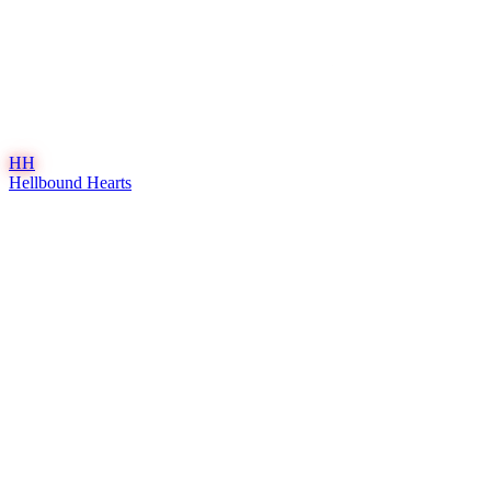
HH
Hellbound Hearts