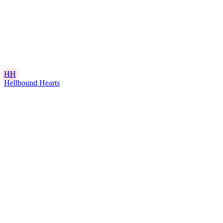
HH
Hellbound Hearts