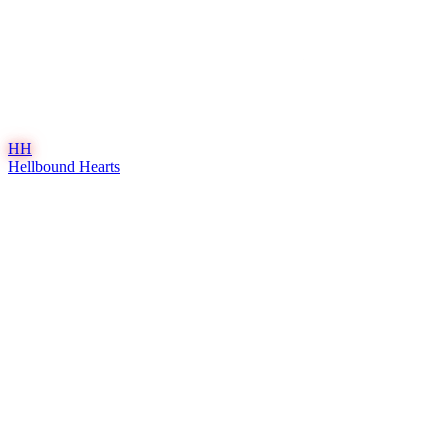
HH
Hellbound Hearts