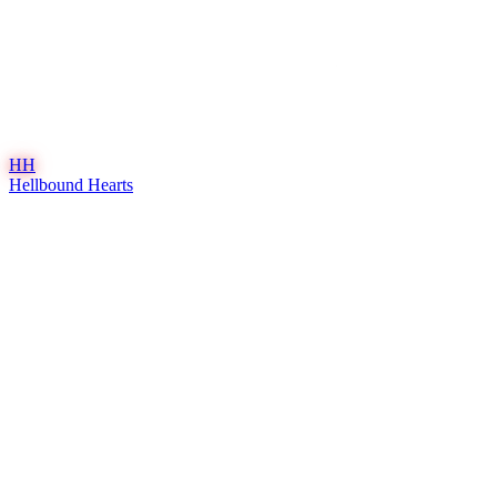
HH
Hellbound Hearts