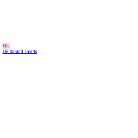
HH
Hellbound Hearts