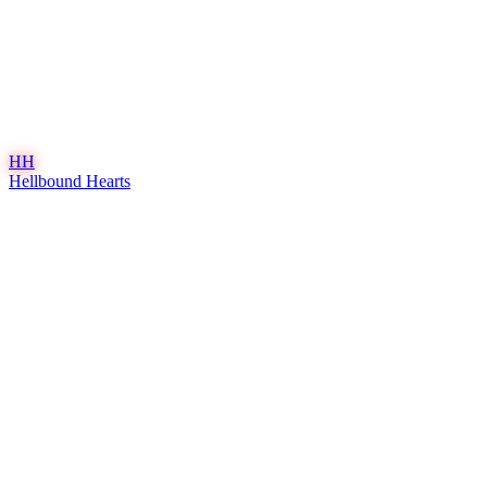
HH
Hellbound Hearts