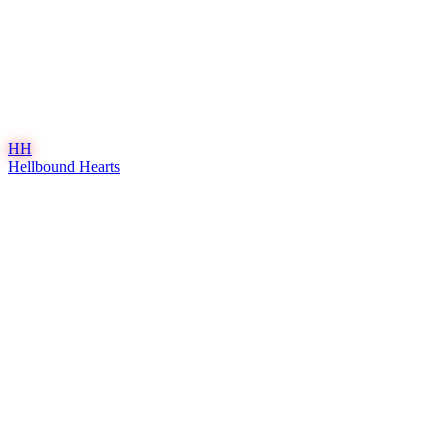
HH
Hellbound Hearts