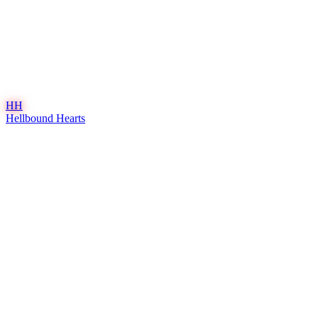
HH
Hellbound Hearts