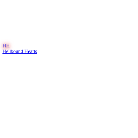
HH
Hellbound Hearts