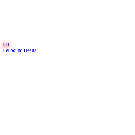
HH
Hellbound Hearts