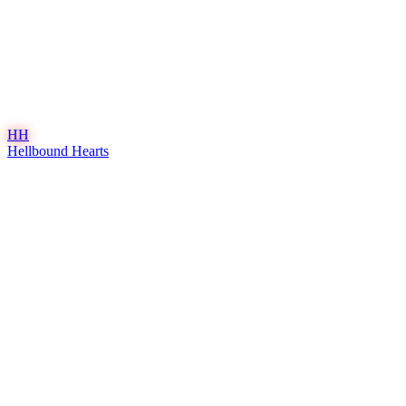
HH
Hellbound Hearts