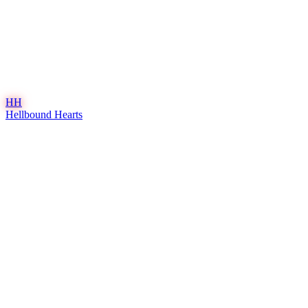
HH
Hellbound Hearts