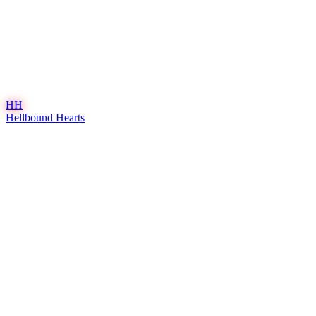
HH
Hellbound Hearts