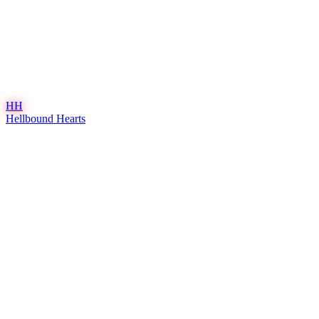
HH
Hellbound Hearts