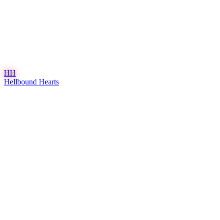
HH
Hellbound Hearts