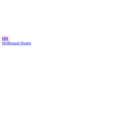
HH
Hellbound Hearts