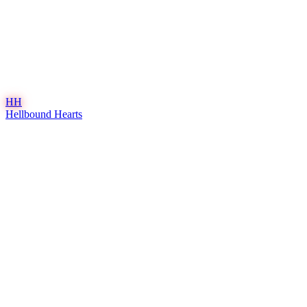
HH
Hellbound Hearts