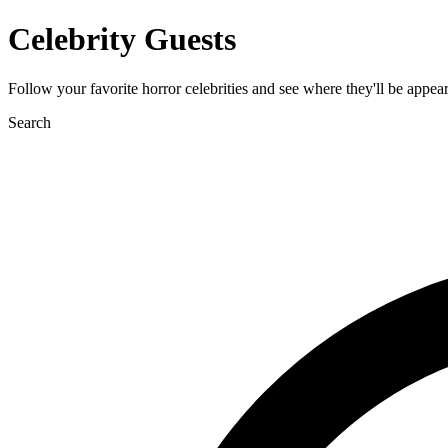
Celebrity Guests
Follow your favorite horror celebrities and see where they'll be appea
Search