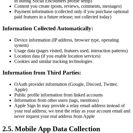
in during Social Encounters profile setup)
Content you create (posts, reviews, comments, messages)
Payment information (collected only if you purchase optional
paid features in a future release; not collected today)
Information Collected Automatically:
Device information (IP address, browser type, operating
system)
Usage data (pages visited, features used, interaction patterns)
Location data (if you enable location services)
Cookies and similar tracking technologies
Information from Third Parties:
OAuth provider information (Google, Discord, Twitter,
Apple)
Public profile information from linked accounts
Information from other users (tags, mentions)
Apple Sign In may provide a relay email address instead of
your real address; we treat the relay as your account email and
never request your real address from Apple
2.5. Mobile App Data Collection