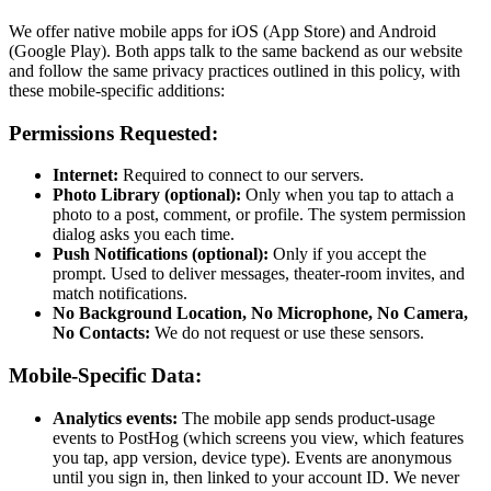
We offer native mobile apps for iOS (App Store) and Android
(Google Play). Both apps talk to the same backend as our website
and follow the same privacy practices outlined in this policy, with
these mobile-specific additions:
Permissions Requested:
Internet:
Required to connect to our servers.
Photo Library (optional):
Only when you tap to attach a
photo to a post, comment, or profile. The system permission
dialog asks you each time.
Push Notifications (optional):
Only if you accept the
prompt. Used to deliver messages, theater-room invites, and
match notifications.
No Background Location, No Microphone, No Camera,
No Contacts:
We do not request or use these sensors.
Mobile-Specific Data:
Analytics events:
The mobile app sends product-usage
events to PostHog (which screens you view, which features
you tap, app version, device type). Events are anonymous
until you sign in, then linked to your account ID. We never