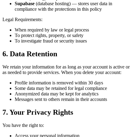
Supabase
(database hosting) — stores user data in
compliance with the protections in this policy
Legal Requirements:
When required by law or legal process
To protect rights, property, or safety
To investigate fraud or security issues
6. Data Retention
We retain your information for as long as your account is active or
as needed to provide services. When you delete your account:
Profile information is removed within 30 days
Some data may be retained for legal compliance
Anonymized data may be kept for analytics
Messages sent to others remain in their accounts
7. Your Privacy Rights
You have the right to:
Access your personal information