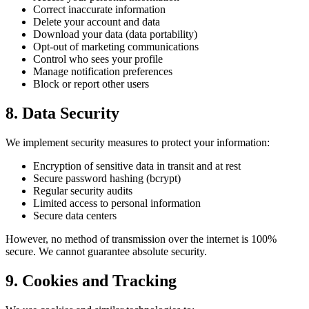
Correct inaccurate information
Delete your account and data
Download your data (data portability)
Opt-out of marketing communications
Control who sees your profile
Manage notification preferences
Block or report other users
8. Data Security
We implement security measures to protect your information:
Encryption of sensitive data in transit and at rest
Secure password hashing (bcrypt)
Regular security audits
Limited access to personal information
Secure data centers
However, no method of transmission over the internet is 100%
secure. We cannot guarantee absolute security.
9. Cookies and Tracking