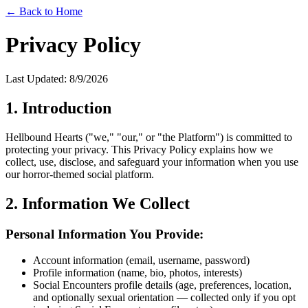
← Back to Home
Privacy Policy
Last Updated:
8/9/2026
1. Introduction
Hellbound Hearts ("we," "our," or "the Platform") is committed to
protecting your privacy. This Privacy Policy explains how we
collect, use, disclose, and safeguard your information when you use
our horror-themed social platform.
2. Information We Collect
Personal Information You Provide:
Account information (email, username, password)
Profile information (name, bio, photos, interests)
Social Encounters profile details (age, preferences, location,
and optionally sexual orientation — collected only if you opt