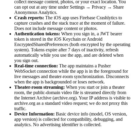
collect message content, photos, or your exact location. You
can opt out at any time under Settings → Privacy → Share
Anonymous Analytics.
Crash reports:
The iOS app uses Firebase Crashlytics to
capture crashes and the stack trace at the moment of failure.
Does not include message content or photos.
Authentication tokens:
When you sign in, a JWT bearer
token is stored in the iOS Keychain or Android
EncryptedSharedPreferences (both encrypted by the operating
system). Tokens expire after 7 days of inactivity, refresh
automatically while you use the app, and are deleted when
you sign out.
Real-time connection:
The app maintains a Pusher
WebSocket connection while the app is in the foreground for
live messages and theater-room synchronization. Disconnects
when the app is backgrounded or loses network.
Theater-room streaming:
When you start or join a theater
room, the public-domain video file is streamed directly from
the Internet Archive (archive.org). Your IP address is visible to
archive.org as a standard video request; we do not proxy this
traffic.
Device Information:
Basic device info (model, OS version,
app version) is collected for compatibility, debugging, and
analytics. No advertising identifier is collected.