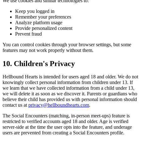
We use cookies and similar technologies to:
Keep you logged in
Remember your preferences
Analyze platform usage
Provide personalized content
Prevent fraud
You can control cookies through your browser settings, but some
features may not work properly without them.
10. Children's Privacy
Hellbound Hearts is intended for users aged 18 and older. We do not
knowingly collect personal information from children under 13. If
we learn that we have collected information from a child under 13,
we will delete it as soon as we discover it. Parents or guardians who
believe their child has provided us with personal information should
contact us at
privacy@hellboundhearts.com
.
The Social Encounters (matching, in-person meet-ups) feature is
restricted to verified accounts aged 18 and older. Age is verified
server-side at the time the user opts into the feature, and underage
users are prevented from creating a Social Encounters profile.