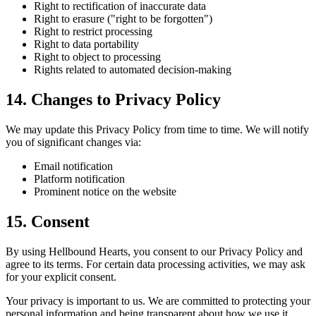
Right to rectification of inaccurate data
Right to erasure ("right to be forgotten")
Right to restrict processing
Right to data portability
Right to object to processing
Rights related to automated decision-making
14. Changes to Privacy Policy
We may update this Privacy Policy from time to time. We will notify
you of significant changes via:
Email notification
Platform notification
Prominent notice on the website
15. Consent
By using Hellbound Hearts, you consent to our Privacy Policy and
agree to its terms. For certain data processing activities, we may ask
for your explicit consent.
Your privacy is important to us. We are committed to protecting your
personal information and being transparent about how we use it.