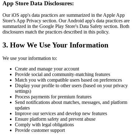
App Store Data Disclosures:
Our iOS app's data practices are summarized in the Apple App
Store's App Privacy section. Our Android app's data practices are
summarized in the Google Play Store's Data Safety section. Both
disclosures match the practices described in this policy.
3. How We Use Your Information
We use your information to:
Create and manage your account
Provide social and community-matching features
Match you with compatible users based on preferences
Display your profile to other users (based on your privacy
settings)
Process payments for premium features
Send notifications about matches, messages, and platform
updates
Improve our services and develop new features
Ensure platform safety and prevent abuse
Comply with legal obligations
Provide customer support