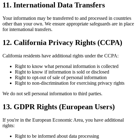
11. International Data Transfers
Your information may be transferred to and processed in countries
other than your own. We ensure appropriate safeguards are in place
for international transfers.
12. California Privacy Rights (CCPA)
California residents have additional rights under the CCPA:
Right to know what personal information is collected
Right to know if information is sold or disclosed
Right to opt-out of sale of personal information
Right to non-discrimination for exercising privacy rights
We do not sell personal information to third parties.
13. GDPR Rights (European Users)
If you're in the European Economic Area, you have additional
rights:
Right to be informed about data processing