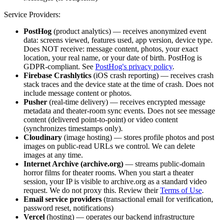
Service Providers:
PostHog
(product analytics) — receives anonymized event
data: screens viewed, features used, app version, device type.
Does NOT receive: message content, photos, your exact
location, your real name, or your date of birth. PostHog is
GDPR-compliant. See
PostHog's privacy policy
.
Firebase Crashlytics
(iOS crash reporting) — receives crash
stack traces and the device state at the time of crash. Does not
include message content or photos.
Pusher
(real-time delivery) — receives encrypted message
metadata and theater-room sync events. Does not see message
content (delivered point-to-point) or video content
(synchronizes timestamps only).
Cloudinary
(image hosting) — stores profile photos and post
images on public-read URLs we control. We can delete
images at any time.
Internet Archive (archive.org)
— streams public-domain
horror films for theater rooms. When you start a theater
session, your IP is visible to archive.org as a standard video
request. We do not proxy this. Review their
Terms of Use
.
Email service providers
(transactional email for verification,
password reset, notifications)
Vercel
(hosting) — operates our backend infrastructure