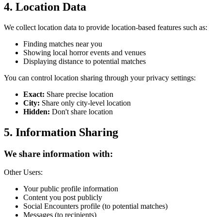
4. Location Data
We collect location data to provide location-based features such as:
Finding matches near you
Showing local horror events and venues
Displaying distance to potential matches
You can control location sharing through your privacy settings:
Exact:
Share precise location
City:
Share only city-level location
Hidden:
Don't share location
5. Information Sharing
We share information with:
Other Users:
Your public profile information
Content you post publicly
Social Encounters profile (to potential matches)
Messages (to recipients)