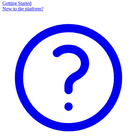
Getting Started
New to the platform?