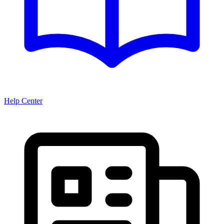
Help Center