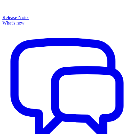
Release Notes
What's new