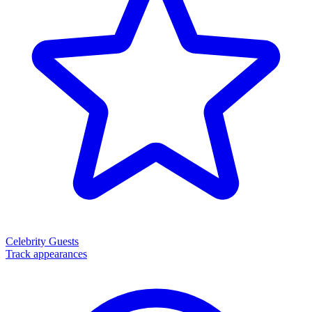
Celebrity Guests
Track appearances