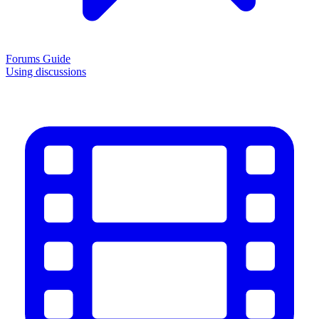
Forums Guide
Using discussions