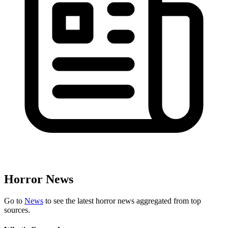
Horror News
Go to
News
to see the latest horror news aggregated from top
sources.