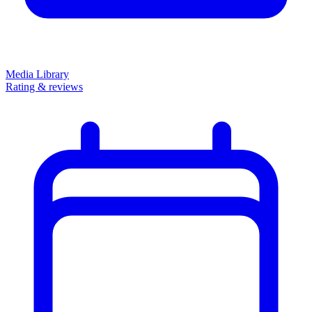
Media Library
Rating & reviews