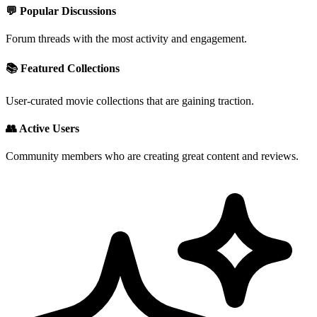
💬 Popular Discussions
Forum threads with the most activity and engagement.
📚 Featured Collections
User-curated movie collections that are gaining traction.
👥 Active Users
Community members who are creating great content and reviews.