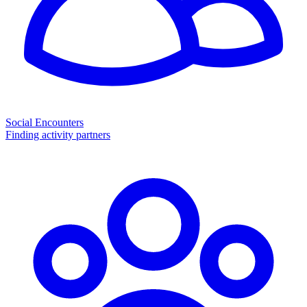
Social Encounters
Finding activity partners