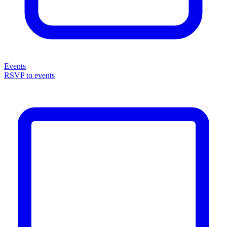
Events
RSVP to events