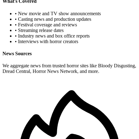
What's Covered
• New movie and TV show announcements
• Casting news and production updates
• Festival coverage and reviews
• Streaming release dates
• Industry news and box office reports
• Interviews with horror creators
News Sources
We aggregate news from trusted horror sites like Bloody Disgusting,
Dread Central, Horror News Network, and more.