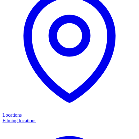
Locations
Filming locations