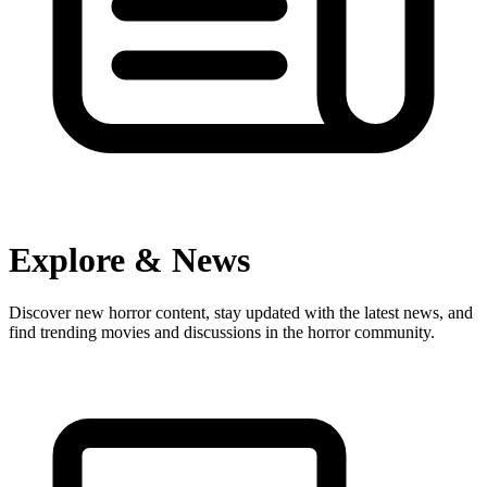
Explore & News
Discover new horror content, stay updated with the latest news, and
find trending movies and discussions in the horror community.