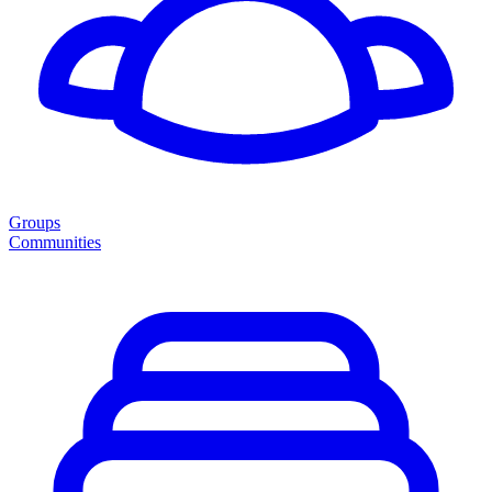
Groups
Communities