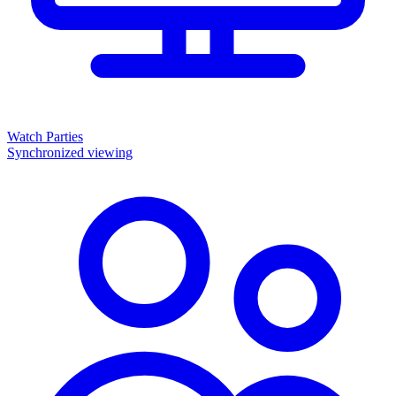
Watch Parties
Synchronized viewing