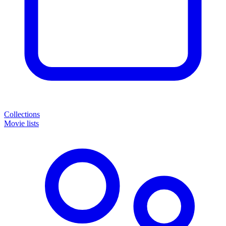
Collections
Movie lists