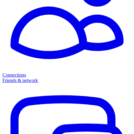
Connections
Friends & network