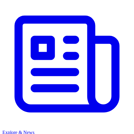
Explore & News