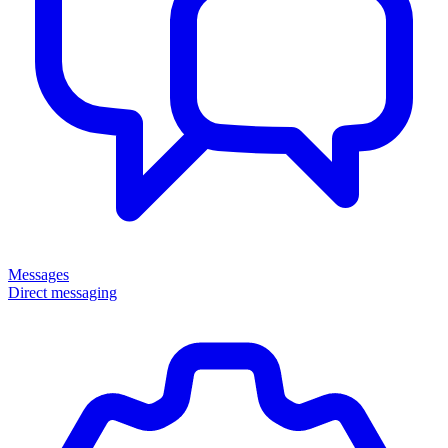
Messages
Direct messaging