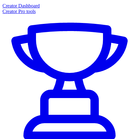
Creator Dashboard
Creator Pro tools