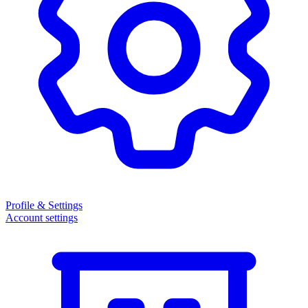
Profile & Settings
Account settings