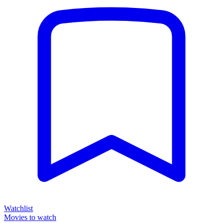
Watchlist
Movies to watch