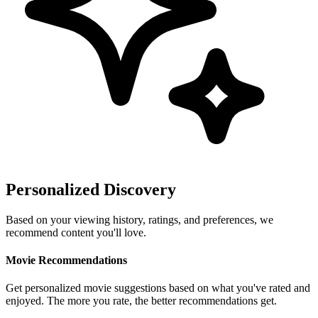
Personalized Discovery
Based on your viewing history, ratings, and preferences, we
recommend content you'll love.
Movie Recommendations
Get personalized movie suggestions based on what you've rated and
enjoyed. The more you rate, the better recommendations get.