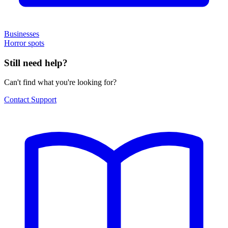
Businesses
Horror spots
Still need help?
Can't find what you're looking for?
Contact Support