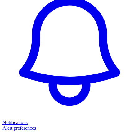
Notifications
Alert preferences