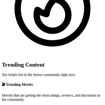
Trending Content
See what's hot in the horror community right now.
🎬 Trending Movies
Movies that are getting the most ratings, reviews, and discussion in
the community.