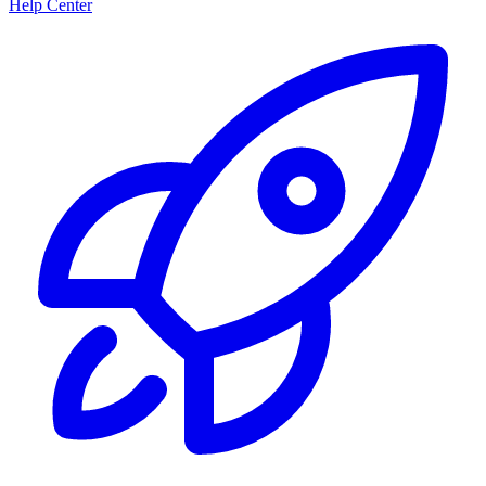
Help Center