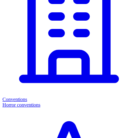
Conventions
Horror conventions