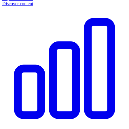
Discover content