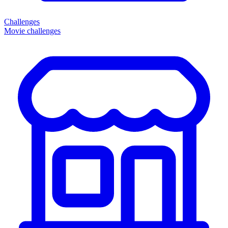
Challenges
Movie challenges