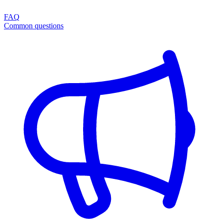
FAQ
Common questions